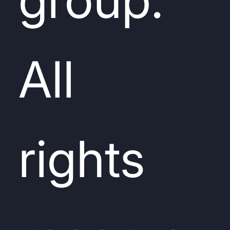
All
rights