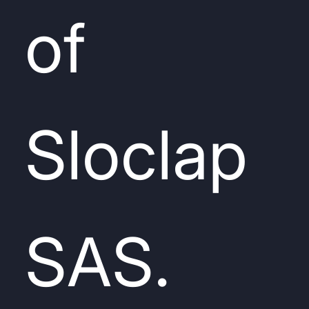
of
Sloclap
SAS.