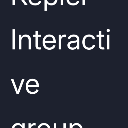
Interacti
ve
group.