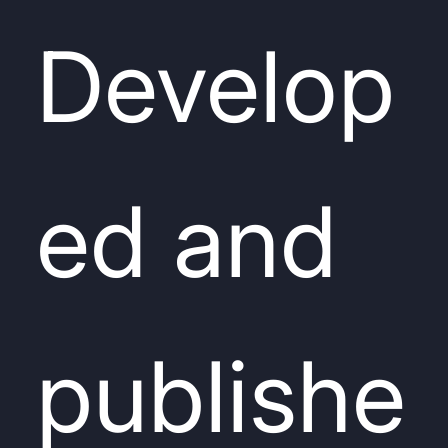
Develop
ed and
publishe