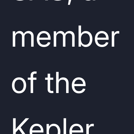
member
of the
Kepler