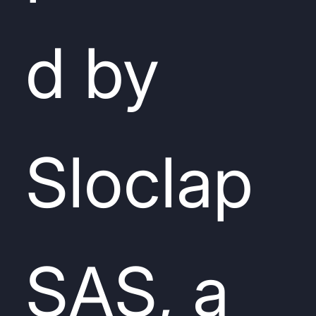
d by
Sloclap
SAS, a