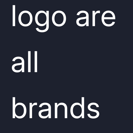
logo are
all
brands