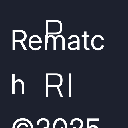
P
Rematc
RI
h