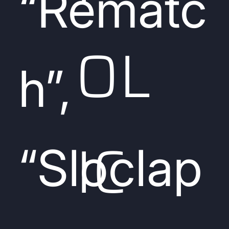
“Rematc
OL
h”,
IC
“Sloclap