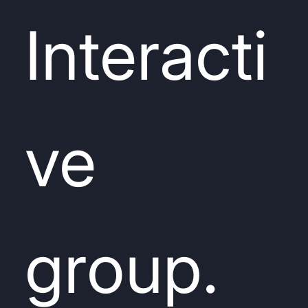
Interacti
ve
group.