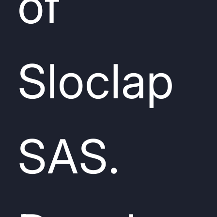
of
Sloclap
SAS.