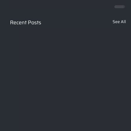
Recent Posts
See All