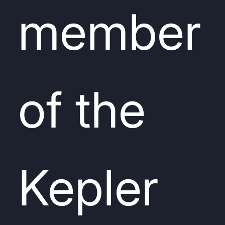
member
of the
Kepler