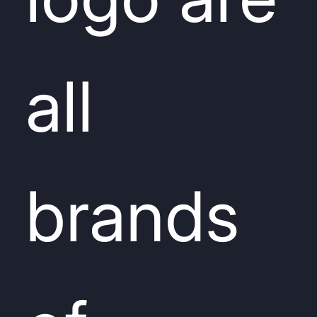
all
brands