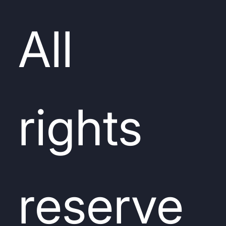
All
rights
reserve