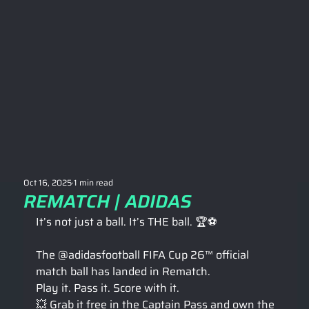
Oct 16, 2025
1 min read
REMATCH | ADIDAS
It’s not just a ball. It’s THE ball. 🏆⚽
The @adidasfootball FIFA Cup 26™ official 
match ball has landed in Rematch.
Play it. Pass it. Score with it. 
💥 Grab it free in the Captain Pass and own the 