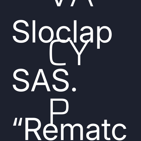
Sloclap
CY
SAS.
P
“Rematc