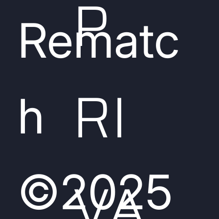
P
Rematc
RI
h
©2025
VA