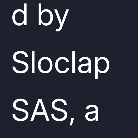
d by
Sloclap
SAS, a