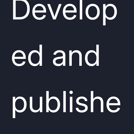
Develop
ed and
publishe