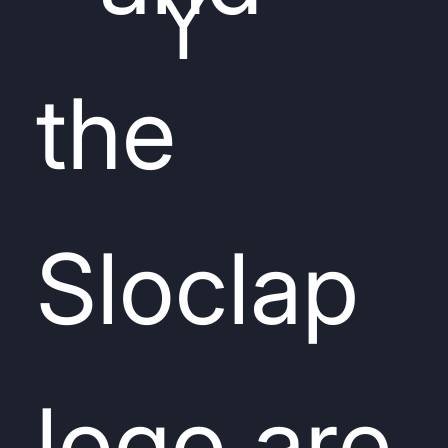
Y
the
Sloclap
logo are