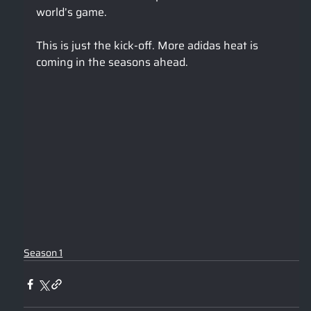
world’s game.
This is just the kick-off. More adidas heat is 
coming in the seasons ahead.
Season 1