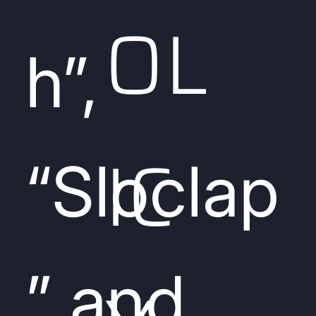
OL
h”,
IC
“Sloclap
” and