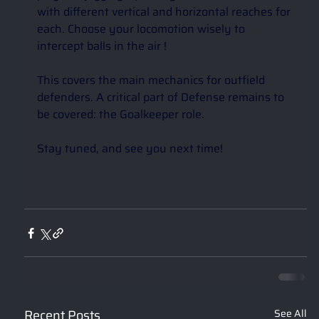
with different vertical and horizontal reaches for 
each. Choose your locomotion wisely to 
intercept balls in the air ! 
This covers the main mechanics for outfield 
defenders. A critical part of Defense remains to 
be covered: the Goalkeeper role.
Stay tuned, and see you next time! 
Recent Posts
See All