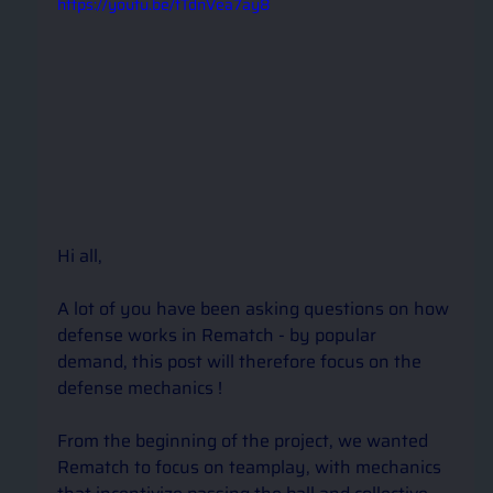
https://youtu.be/tTdnVea7ay8
Hi all,
A lot of you have been asking questions on how 
defense works in Rematch - by popular 
demand, this post will therefore focus on the 
defense mechanics !
From the beginning of the project, we wanted 
Rematch to focus on teamplay, with mechanics 