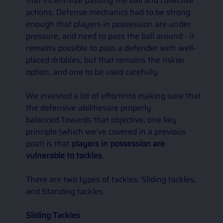
that incentivize passing the ball and collective 
actions. Defense mechanics had to be strong 
enough that players in possession are under 
pressure, and need to pass the ball around - it 
remains possible to pass a defender with well-
placed dribbles, but that remains the riskier 
option, and one to be used carefully. 
We invested a lot of effortinto making sure that 
the defensive abilitiesare properly 
balanced.Towards that objective, one key 
principle (which we’ve covered in a previous 
post) is that 
players in possession are 
vulnerable to tackles
. 
There are two types of tackles: Sliding tackles, 
and Standing tackles.
Sliding Tackles 