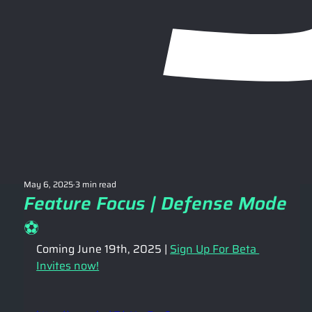
May 6, 2025
3 min read
Feature Focus | Defense Mode
⚽️
Coming June 19th, 2025 | 
Sign Up For Beta 
Invites now!