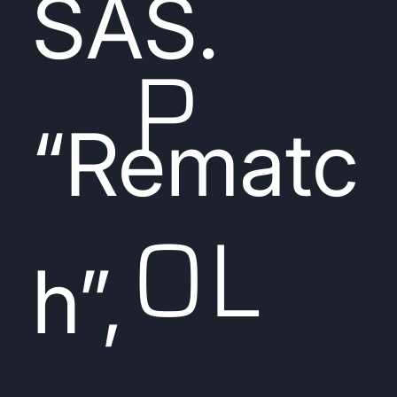
SAS.
P
“Rematc
OL
h”,