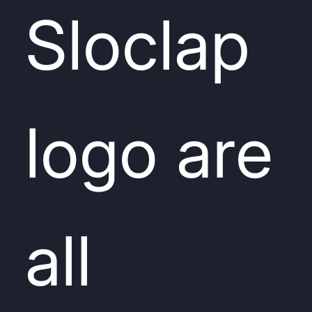
Sloclap
logo are
all