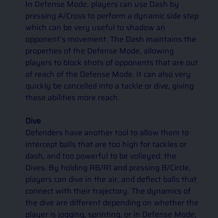
In Defense Mode, players can use Dash by 
pressing A/Cross to perform a dynamic side step 
which can be very useful to shadow an 
opponent’s movement. The Dash maintains the 
properties of the Defense Mode, allowing 
players to block shots of opponents that are out 
of reach of the Defense Mode. It can also very 
quickly be cancelled into a tackle or dive, giving 
these abilities more reach.  
Dive
Defenders have another tool to allow them to 
intercept balls that are too high for tackles or 
dash, and too powerful to be volleyed: the 
Dives. By holding RB/R1 and pressing B/Circle, 
players can dive in the air, and deflect balls that 
connect with their trajectory. The dynamics of 
the dive are different depending on whether the 
player is jogging, sprinting, or in Defense Mode, 