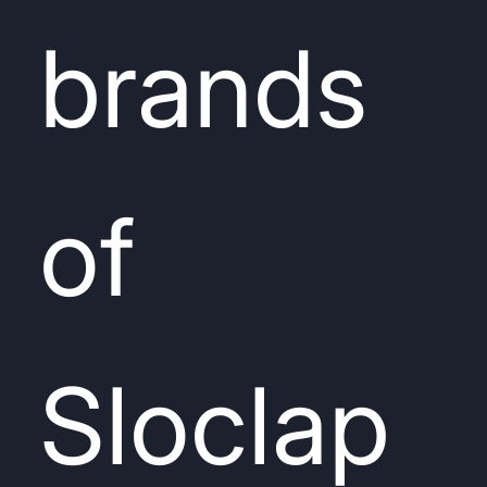
brands
of
Sloclap