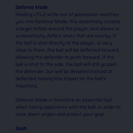
Defense Mode
Holding LT/L2 while out of possession switches 
you into Defense Mode: this essentially creates 
a larger hitbox around the player, and allows to 
automatically deflect shots that are nearby. If 
the ball is shot directly at the player, or very 
close to them, the ball will be deflected forward, 
allowing the defender to push forward. If the 
ball is shot to the side, the ball will still go past 
the defender, but will be deviated instead of 
deflected, having less impact on the ball’s 
trajectory. 
Defense Mode is therefore an essential tool 
when facing opponents with the ball, in order to 
close down angles and protect your goal.
Dash