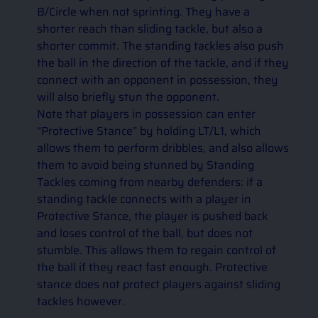
B/Circle when not sprinting. They have a 
shorter reach than sliding tackle, but also a 
shorter commit. The standing tackles also push 
the ball in the direction of the tackle, and if they 
connect with an opponent in possession, they 
will also briefly stun the opponent.  
Note that players in possession can enter 
“Protective Stance” by holding LT/L1, which 
allows them to perform dribbles, and also allows 
them to avoid being stunned by Standing 
Tackles coming from nearby defenders: if a 
standing tackle connects with a player in 
Protective Stance, the player is pushed back 
and loses control of the ball, but does not 
stumble. This allows them to regain control of 
the ball if they react fast enough. Protective 
stance does not protect players against sliding 
tackles however.