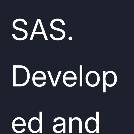
SAS.
Develop
ed and