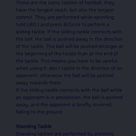
These are the iconic tackles of football, they 
have the longest reach, but also the longest 
commit. They are performed while sprinting: 
hold LB/L1 and press B/Circle to perform a 
sliding tackle. If the sliding tackle connects with 
the ball, the ball is pushed away in the direction 
of the tackle. The ball will be pushed stronger at 
the beginning of the tackle than at the end of 
the tackle. This means you have to be careful 
when using it: don’t tackle in the direction of an 
opponent, otherwise the ball will be pushed 
away towards them. 
If the sliding tackle connects with the ball while 
an opponent is in possession, the ball is pushed 
away, and the opponent is briefly stunned, 
falling to the ground.  
Standing Tackle 
Standing tackles are performed by pressing 