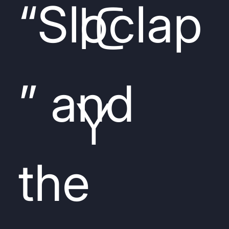
IC
“Sloclap
” and
Y
the