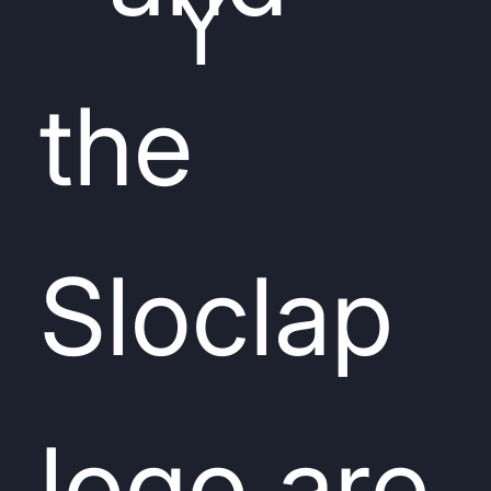
Y
the
Sloclap
logo are