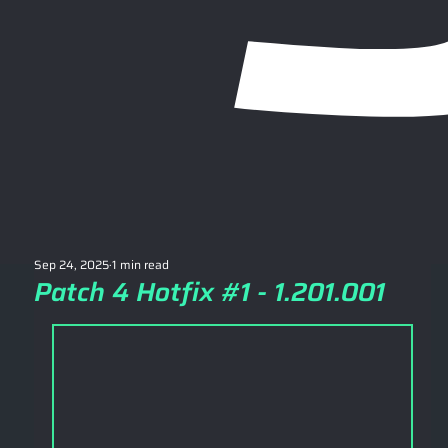
Sep 24, 2025
1 min read
Patch 4 Hotfix #1 - 1.201.001