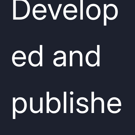
Develop
ed and
publishe