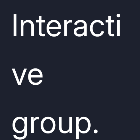
Interacti
ve
group.