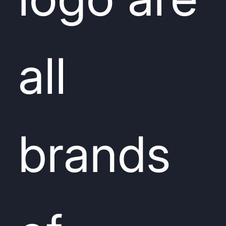
all
brands