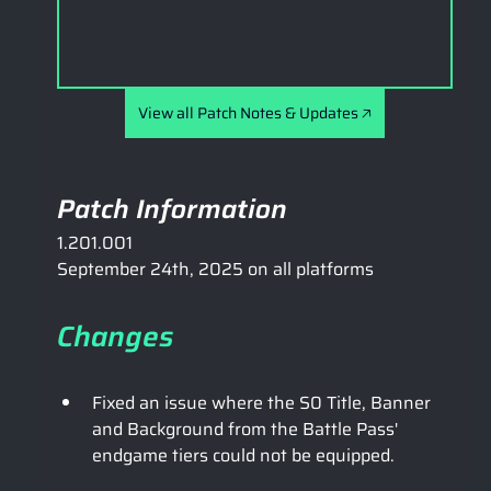
View all Patch Notes & Updates 🡥
Patch Information
1.201.001
September 24th, 2025 on all platforms
Changes
Fixed an issue where the S0 Title, Banner 
and Background from the Battle Pass' 
endgame tiers could not be equipped.