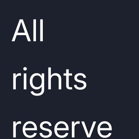
All
rights
reserve