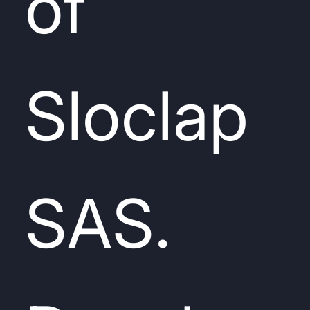
of
Sloclap
SAS.