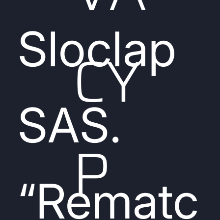
Sloclap
CY
SAS.
P
“Rematc