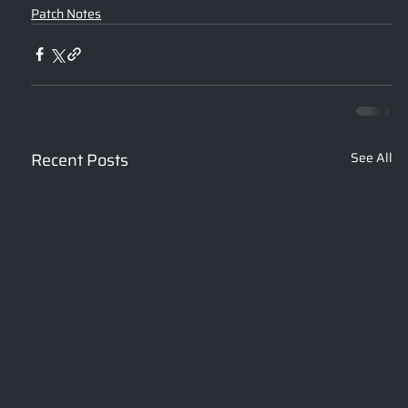
Patch Notes
Recent Posts
See All