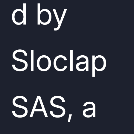
d by
Sloclap
SAS, a