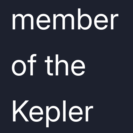
member
of the
Kepler