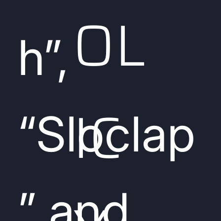
OL
h”,
IC
“Sloclap
” and