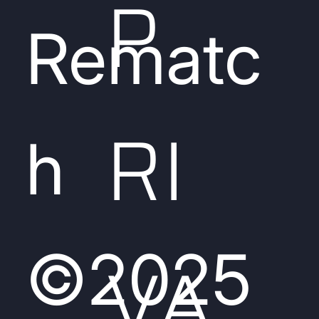
P
Rematc
RI
h
©2025
VA