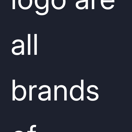
all
brands