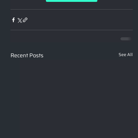
Recent Posts
See All