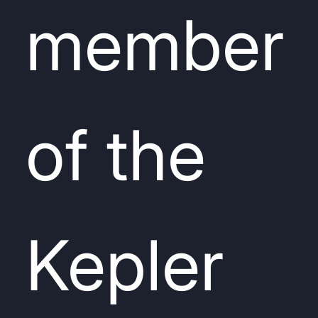
member
of the
Kepler