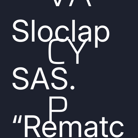
Sloclap
CY
SAS.
P
“Rematc