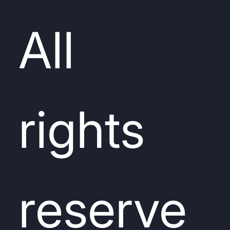
All
rights
reserve