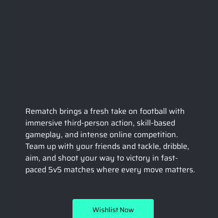
Rematch brings a fresh take on football with 
immersive third-person action, skill-based 
gameplay, and intense online competition. 
Team up with your friends and tackle, dribble, 
aim, and shoot your way to victory in fast-
paced 5v5 matches where every move matters.
Wishlist Now