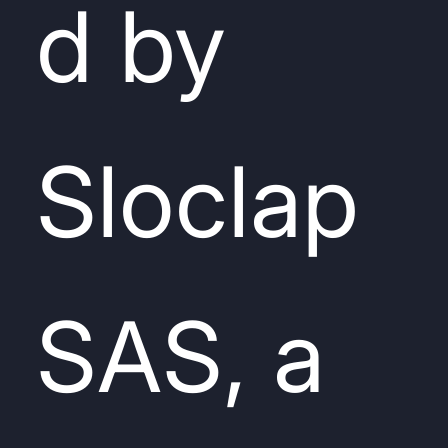
d by
Sloclap
SAS, a