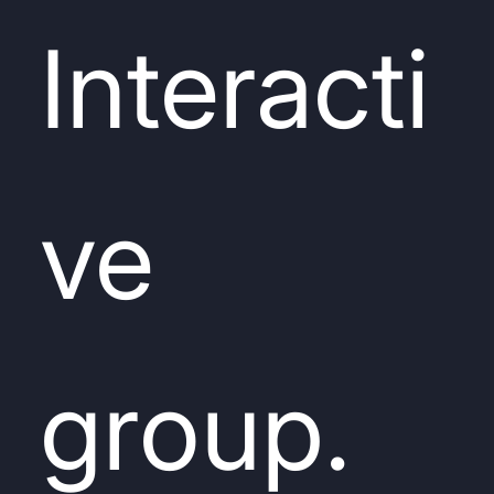
Interacti
ve
group.