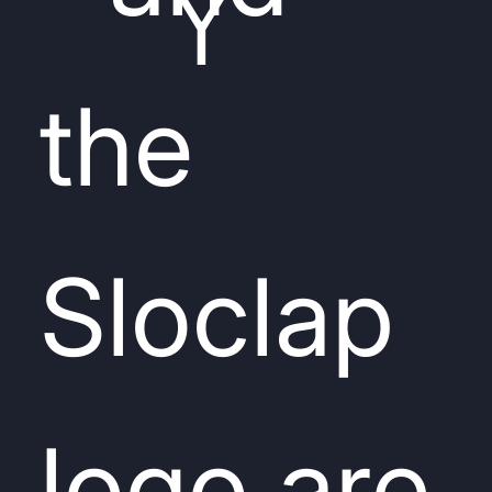
Y
the
Sloclap
logo are