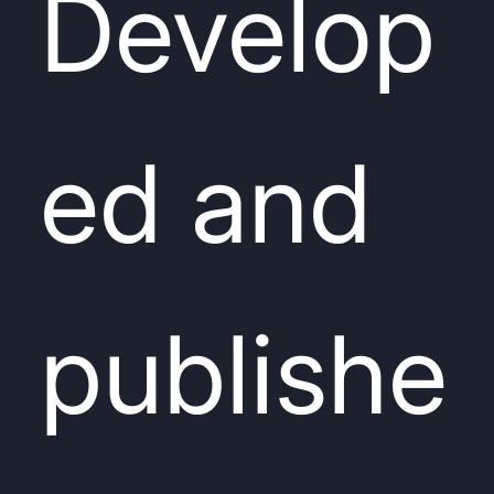
Develop
ed and
publishe