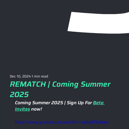
Dec 10, 2024
1 min read
REMATCH | Coming Summer
2025
Coming Summer 2025 | Sign Up For 
Beta 
Invites
 now! 
https://www.youtube.com/watch?v=4q2qdTSuOaw