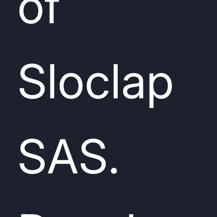
of
Sloclap
SAS.