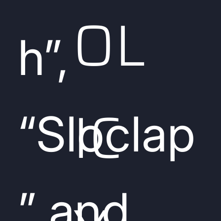
OL
h”,
IC
“Sloclap
” and