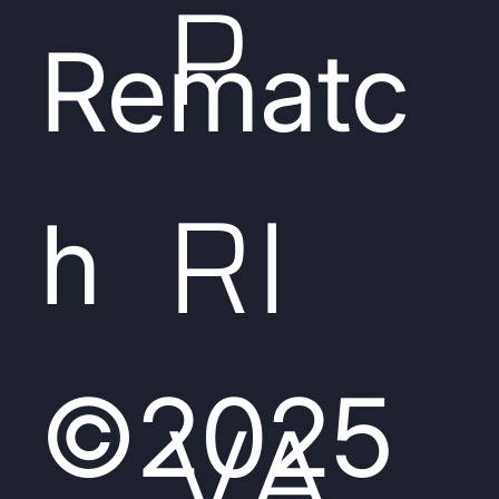
P
Rematc
RI
h
©2025
VA